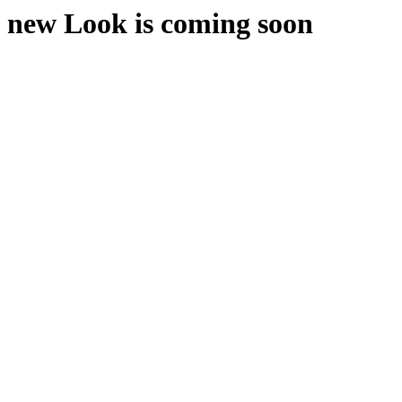
new Look is coming soon