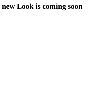
new Look is coming soon