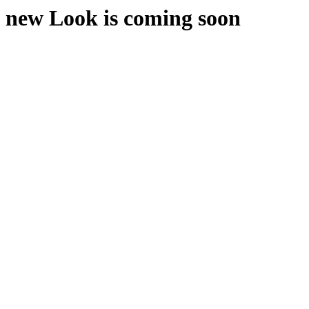
new Look is coming soon