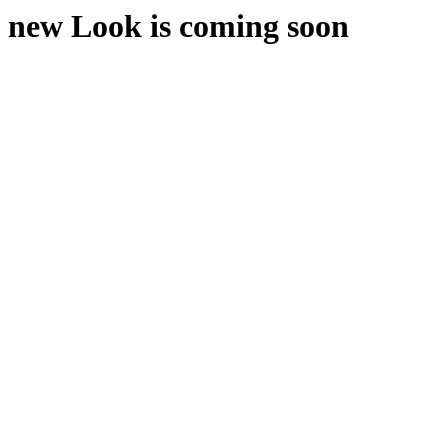
new Look is coming soon