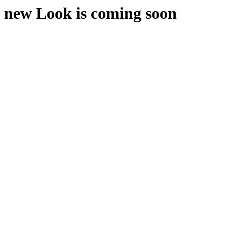
new Look is coming soon