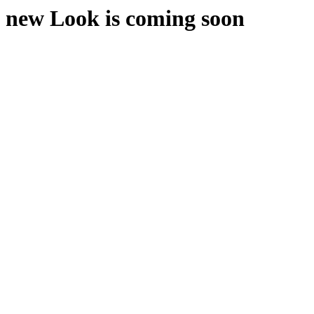
new Look is coming soon