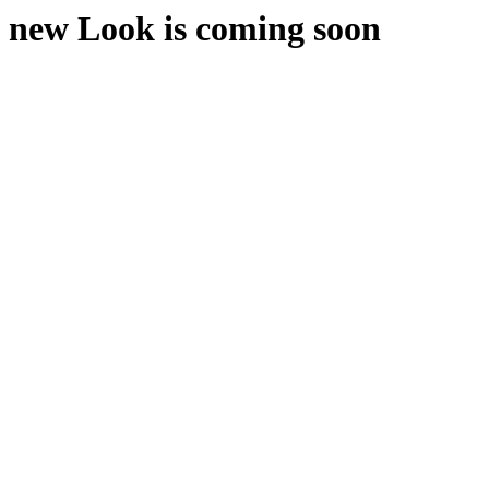
new Look is coming soon