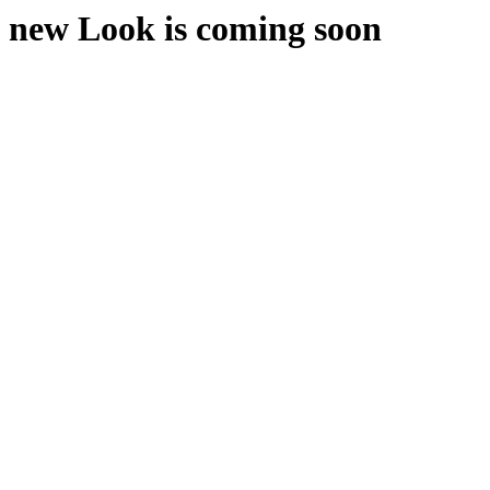
new Look is coming soon