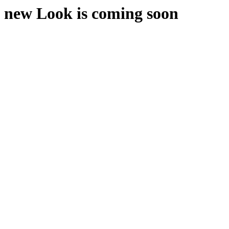
new Look is coming soon