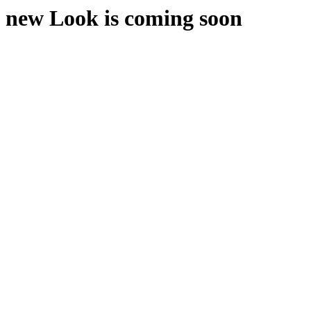
new Look is coming soon