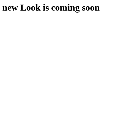
new Look is coming soon