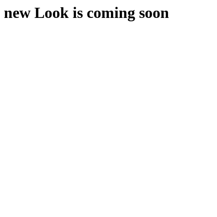
new Look is coming soon