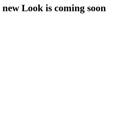
new Look is coming soon