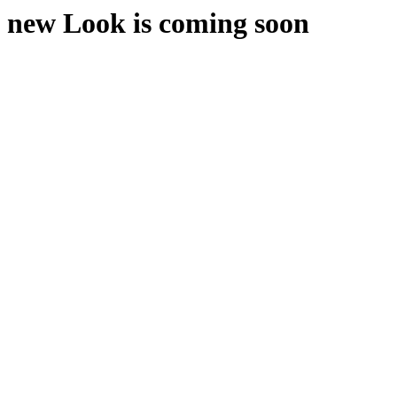
new Look is coming soon