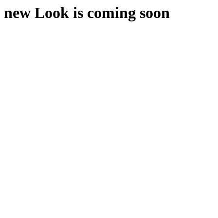
new Look is coming soon