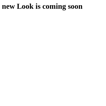
new Look is coming soon