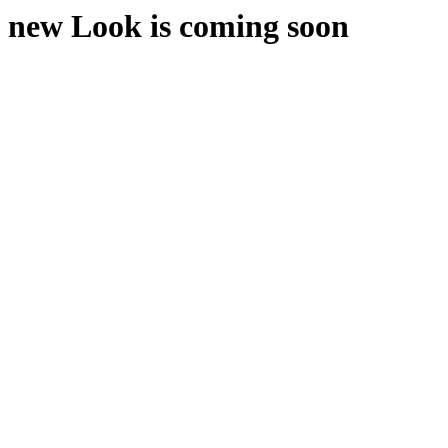
new Look is coming soon