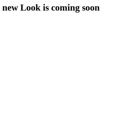
new Look is coming soon