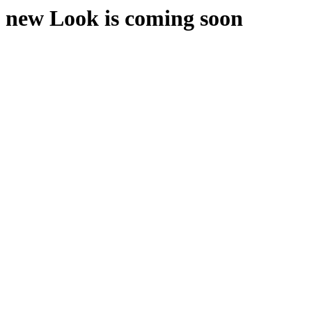
new Look is coming soon