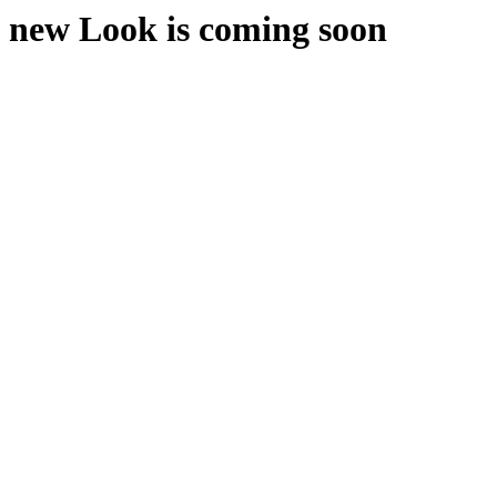
new Look is coming soon