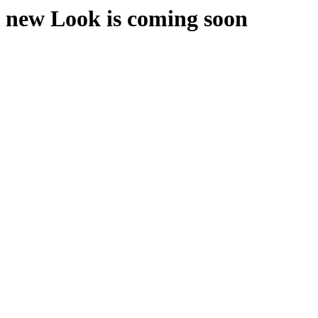
new Look is coming soon